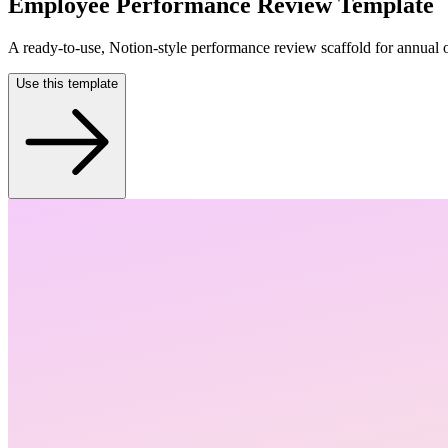
Employee Performance Review Template
A ready-to-use, Notion-style performance review scaffold for annual 
Use this template