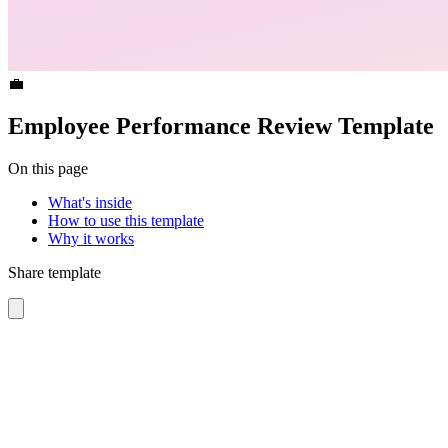
💼
Employee Performance Review Template
On this page
What's inside
How to use this template
Why it works
Share template