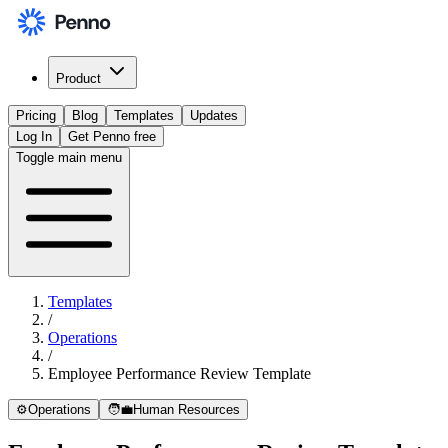
Product
Pricing
Blog
Templates
Updates
Log In
Get Penno free
Toggle main menu
Templates
/
Operations
/
Employee Performance Review Template
⚙️
Operations
🧑‍💼
Human Resources