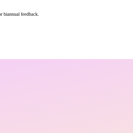
or biannual feedback.