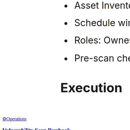
⚙️
Operations