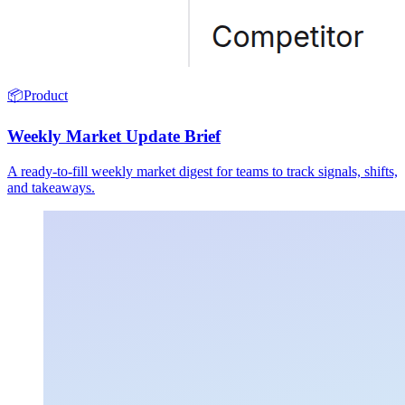
📦
Product
Weekly Market Update Brief
A ready-to-fill weekly market digest for teams to track signals, shifts,
and takeaways.