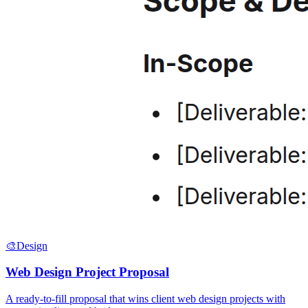
🎨
Design
Web Design Project Proposal
A ready-to-fill proposal that wins client web design projects with