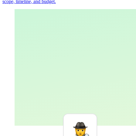
scope, timeline, and budget.