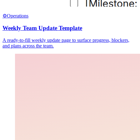
⚙️
Operations
Weekly Team Update Template
A ready-to-fill weekly update page to surface progress, blockers,
and plans across the team.