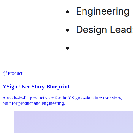
📦
Product
YSign User Story Blueprint
A ready-to-fill product spec for the YSign e-signature user story,
built for product and engineering.