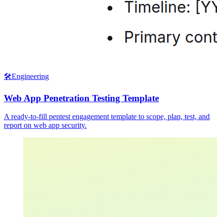
🛠️
Engineering
Web App Penetration Testing Template
A ready-to-fill pentest engagement template to scope, plan, test, and
report on web app security.