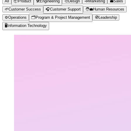
All
📦
Product
🛠️
Engineering
🎨
Design
📣
Marketing
💼
Sales
🌱
Customer Success
🎧
Customer Support
🧑‍💼
Human Resources
⚙️
Operations
🗂️
Program & Project Management
🧭
Leadership
🖥️
Information Technology