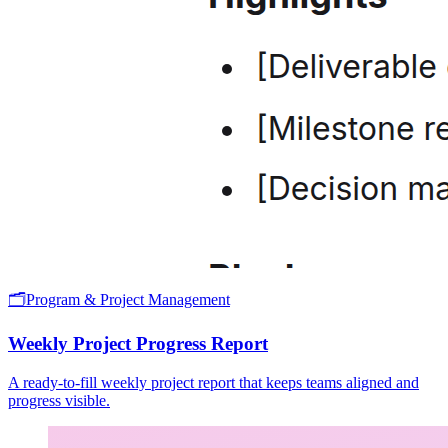
🗂️
Program & Project Management
Weekly Project Progress Report
A ready-to-fill weekly project report that keeps teams aligned and
progress visible.