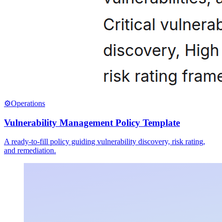
⚙️
Operations
Vulnerability Management Policy Template
A ready-to-fill policy guiding vulnerability discovery, risk rating,
and remediation.