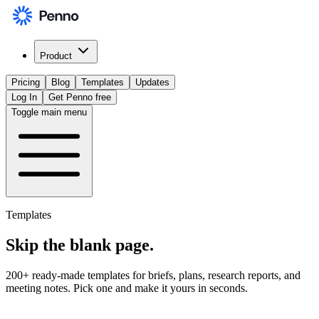
Product
Pricing
Blog
Templates
Updates
Log In
Get Penno free
Toggle main menu
Templates
Skip the
blank page
.
200+ ready-made templates for briefs, plans, research reports, and
meeting notes. Pick one and make it yours in seconds.