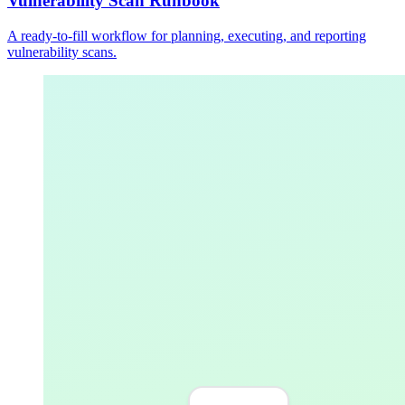
Vulnerability Scan Runbook
A ready-to-fill workflow for planning, executing, and reporting
vulnerability scans.