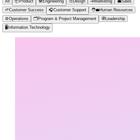
All
📦
Product
🛠️
Engineering
🎨
Design
📣
Marketing
💼
Sales
🌱
Customer Success
🎧
Customer Support
🧑‍💼
Human Resources
⚙️
Operations
🗂️
Program & Project Management
🧭
Leadership
🖥️
Information Technology