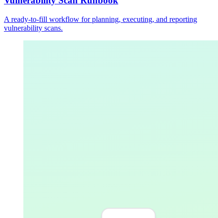
Vulnerability Scan Runbook
A ready-to-fill workflow for planning, executing, and reporting
vulnerability scans.