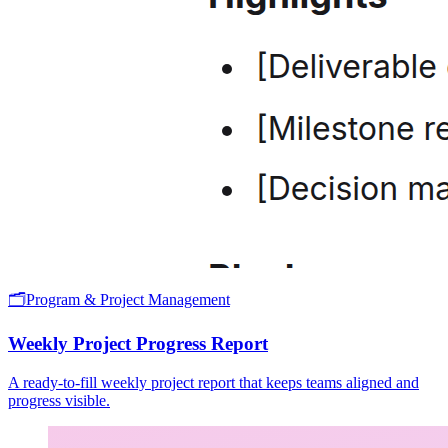
🗂️
Program & Project Management
Weekly Project Progress Report
A ready-to-fill weekly project report that keeps teams aligned and
progress visible.