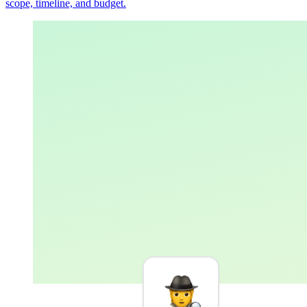
scope, timeline, and budget.