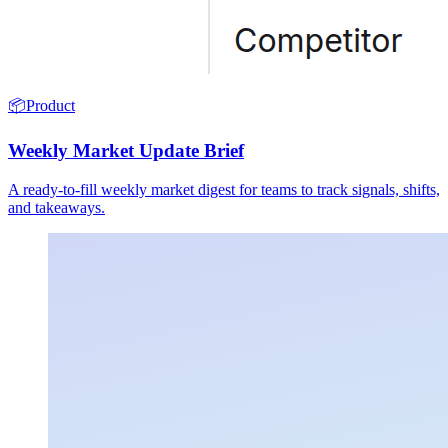
📦
Product
Weekly Market Update Brief
A ready-to-fill weekly market digest for teams to track signals, shifts,
and takeaways.