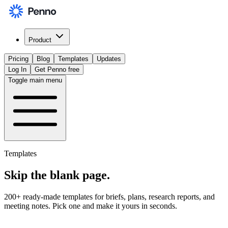
Product
Pricing
Blog
Templates
Updates
Log In
Get Penno free
Toggle main menu
Templates
Skip the
blank page
.
200+ ready-made templates for briefs, plans, research reports, and
meeting notes. Pick one and make it yours in seconds.