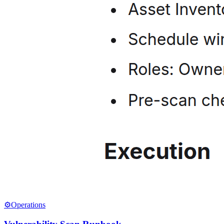
⚙️
Operations