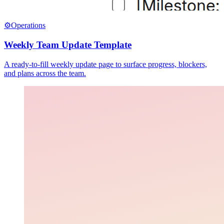
⚙️
Operations
Weekly Team Update Template
A ready-to-fill weekly update page to surface progress, blockers,
and plans across the team.