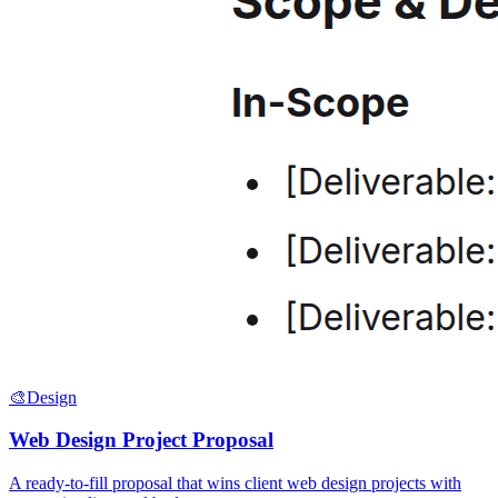
🎨
Design
Web Design Project Proposal
A ready-to-fill proposal that wins client web design projects with