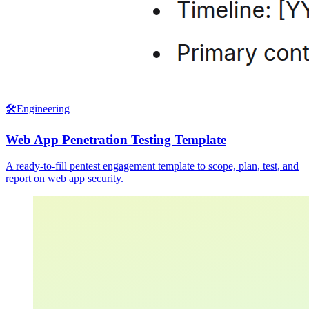
🛠️
Engineering
Web App Penetration Testing Template
A ready-to-fill pentest engagement template to scope, plan, test, and
report on web app security.