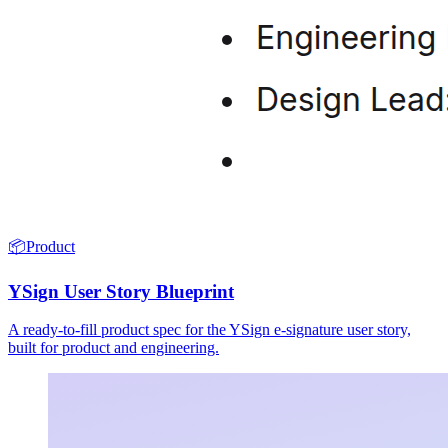
📦
Product
YSign User Story Blueprint
A ready-to-fill product spec for the YSign e-signature user story,
built for product and engineering.