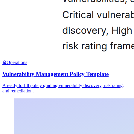
⚙️
Operations
Vulnerability Management Policy Template
A ready-to-fill policy guiding vulnerability discovery, risk rating,
and remediation.