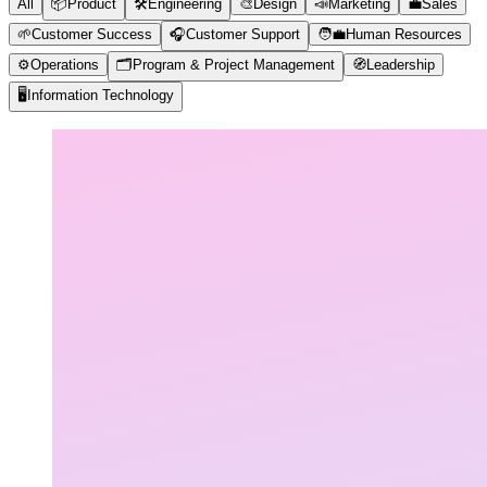
All
📦
Product
🛠️
Engineering
🎨
Design
📣
Marketing
💼
Sales
🌱
Customer Success
🎧
Customer Support
🧑‍💼
Human Resources
⚙️
Operations
🗂️
Program & Project Management
🧭
Leadership
🖥️
Information Technology