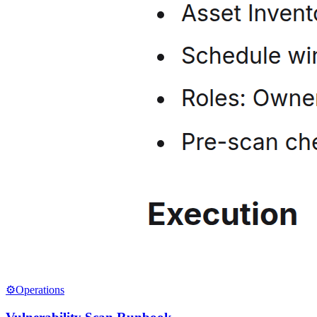
⚙️
Operations