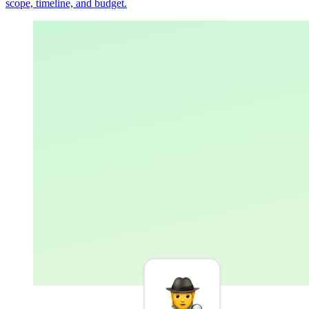
scope, timeline, and budget.