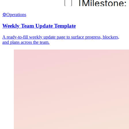
⚙️
Operations
Weekly Team Update Template
A ready-to-fill weekly update page to surface progress, blockers,
and plans across the team.