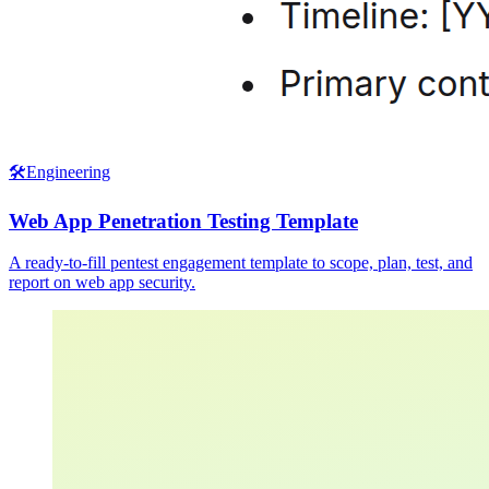
🛠️
Engineering
Web App Penetration Testing Template
A ready-to-fill pentest engagement template to scope, plan, test, and
report on web app security.