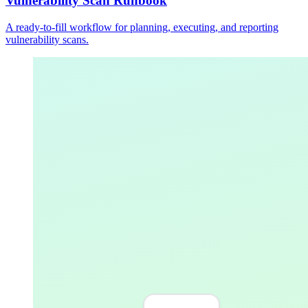
Vulnerability Scan Runbook
A ready-to-fill workflow for planning, executing, and reporting
vulnerability scans.