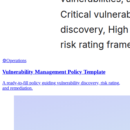
⚙️
Operations
Vulnerability Management Policy Template
A ready-to-fill policy guiding vulnerability discovery, risk rating,
and remediation.