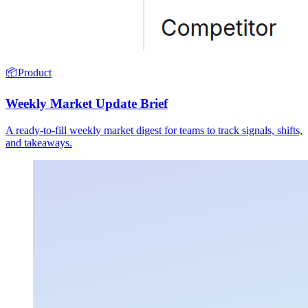
📦
Product
Weekly Market Update Brief
A ready-to-fill weekly market digest for teams to track signals, shifts,
and takeaways.