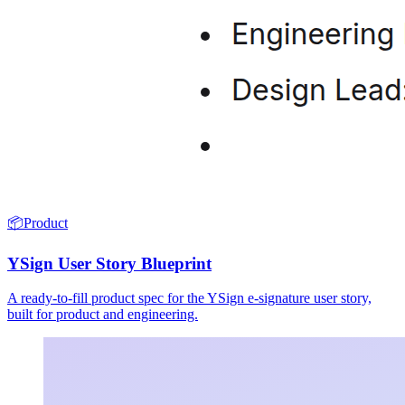
📦
Product
YSign User Story Blueprint
A ready-to-fill product spec for the YSign e-signature user story,
built for product and engineering.