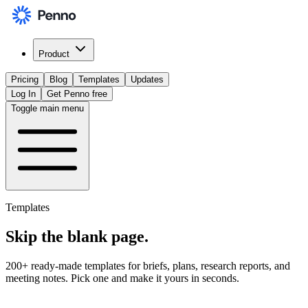
Product
Pricing
Blog
Templates
Updates
Log In
Get Penno free
Toggle main menu
Templates
Skip the
blank page
.
200+ ready-made templates for briefs, plans, research reports, and
meeting notes. Pick one and make it yours in seconds.