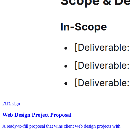
🎨
Design
Web Design Project Proposal
A ready-to-fill proposal that wins client web design projects with