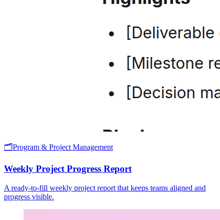
🗂️
Program & Project Management
Weekly Project Progress Report
A ready-to-fill weekly project report that keeps teams aligned and
progress visible.