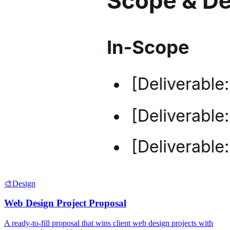
🎨
Design
Web Design Project Proposal
A ready-to-fill proposal that wins client web design projects with