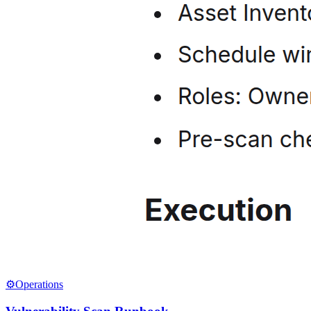
⚙️
Operations