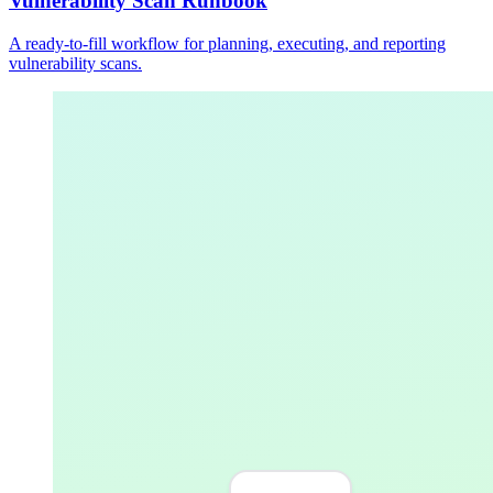
Vulnerability Scan Runbook
A ready-to-fill workflow for planning, executing, and reporting
vulnerability scans.