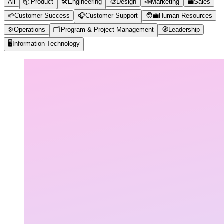
All
📦
Product
🛠️
Engineering
🎨
Design
📣
Marketing
💼
Sales
🌱
Customer Success
🎧
Customer Support
🧑‍💼
Human Resources
⚙️
Operations
🗂️
Program & Project Management
🧭
Leadership
🖥️
Information Technology