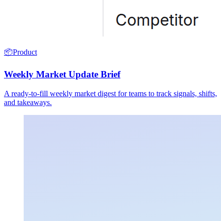
📦
Product
Weekly Market Update Brief
A ready-to-fill weekly market digest for teams to track signals, shifts,
and takeaways.