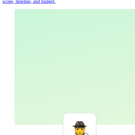
scope, timeline, and budget.