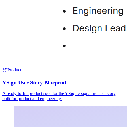
📦
Product
YSign User Story Blueprint
A ready-to-fill product spec for the YSign e-signature user story,
built for product and engineering.