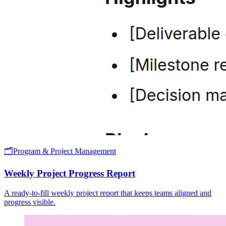
🗂️
Program & Project Management
Weekly Project Progress Report
A ready-to-fill weekly project report that keeps teams aligned and
progress visible.