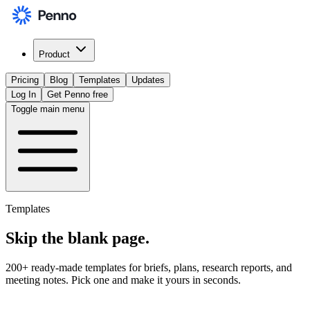
Product
Pricing
Blog
Templates
Updates
Log In
Get Penno free
Toggle main menu
Templates
Skip the
blank page
.
200+ ready-made templates for briefs, plans, research reports, and
meeting notes. Pick one and make it yours in seconds.