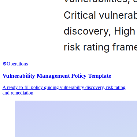
⚙️
Operations
Vulnerability Management Policy Template
A ready-to-fill policy guiding vulnerability discovery, risk rating,
and remediation.