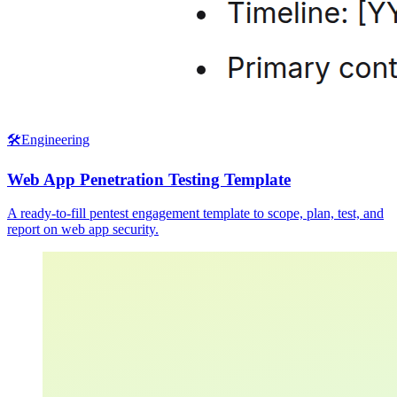
🛠️
Engineering
Web App Penetration Testing Template
A ready-to-fill pentest engagement template to scope, plan, test, and
report on web app security.