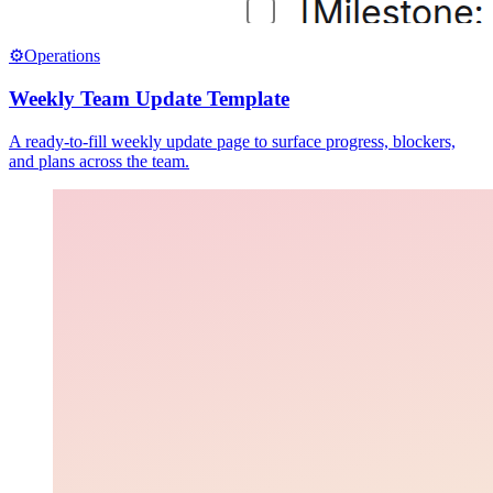
⚙️
Operations
Weekly Team Update Template
A ready-to-fill weekly update page to surface progress, blockers,
and plans across the team.