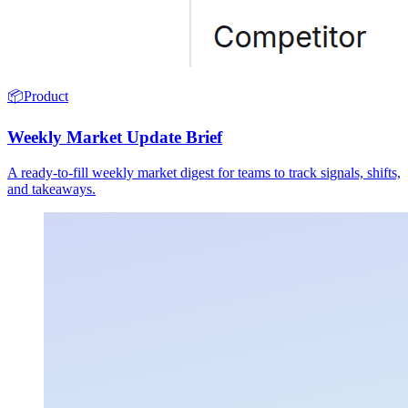
📦
Product
Weekly Market Update Brief
A ready-to-fill weekly market digest for teams to track signals, shifts,
and takeaways.