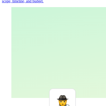
scope, timeline, and budget.