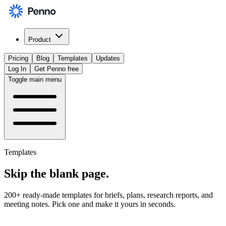
Product
Pricing
Blog
Templates
Updates
Log In
Get Penno free
Toggle main menu
Templates
Skip the
blank page
.
200+ ready-made templates for briefs, plans, research reports, and
meeting notes. Pick one and make it yours in seconds.