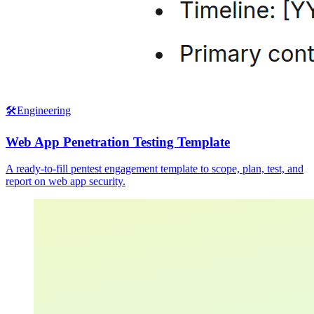
🛠️
Engineering
Web App Penetration Testing Template
A ready-to-fill pentest engagement template to scope, plan, test, and
report on web app security.