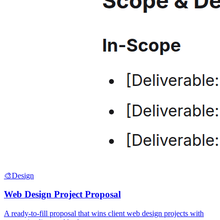
🎨
Design
Web Design Project Proposal
A ready-to-fill proposal that wins client web design projects with