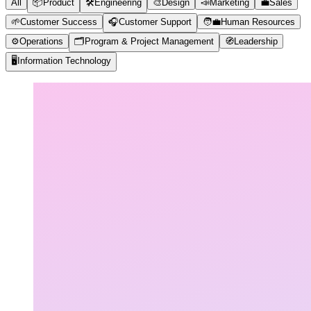
All
📦
Product
🛠️
Engineering
🎨
Design
📣
Marketing
💼
Sales
🌱
Customer Success
🎧
Customer Support
🧑‍💼
Human Resources
⚙️
Operations
🗂️
Program & Project Management
🧭
Leadership
🖥️
Information Technology