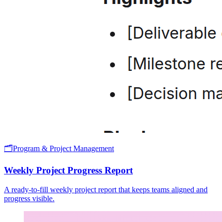
🗂️
Program & Project Management
Weekly Project Progress Report
A ready-to-fill weekly project report that keeps teams aligned and
progress visible.