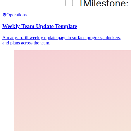
⚙️
Operations
Weekly Team Update Template
A ready-to-fill weekly update page to surface progress, blockers,
and plans across the team.