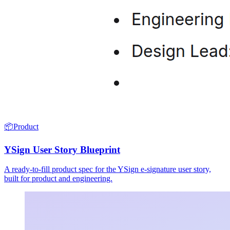
📦
Product
YSign User Story Blueprint
A ready-to-fill product spec for the YSign e-signature user story,
built for product and engineering.