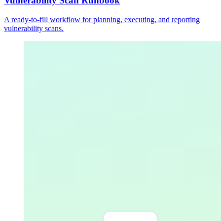
Vulnerability Scan Runbook
A ready-to-fill workflow for planning, executing, and reporting
vulnerability scans.