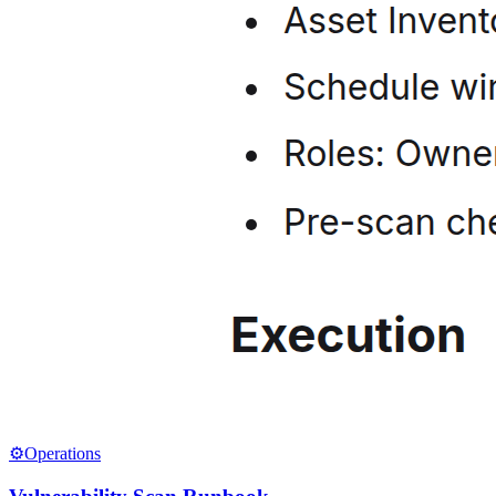
⚙️
Operations