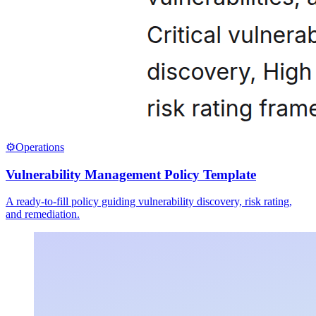
⚙️
Operations
Vulnerability Management Policy Template
A ready-to-fill policy guiding vulnerability discovery, risk rating,
and remediation.